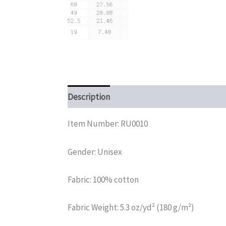
Description
Additional information
Rev
Item Number: RU0010
Gender: Unisex
Fabric: 100% cotton
Fabric Weight: 5.3 oz/yd² (180 g/m²)