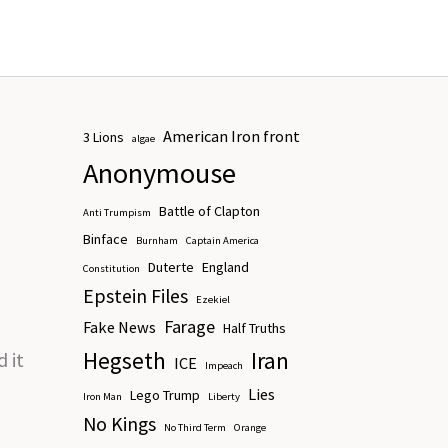
multiple
variants.
The
options
may
American Iron front
3 Lions
be
algae
Anonymouse
chosen
on
Battle of Clapton
Anti Trumpism
the
Binface
Burnham
Captain America
product
Duterte
England
Constitution
page
Epstein Files
Ezekiel
Farage
Fake News
Half Truths
Hegseth
Iran
 it
ICE
Impeach
Lies
Lego Trump
Iron Man
Liberty
No Kings
No Third Term
Orange