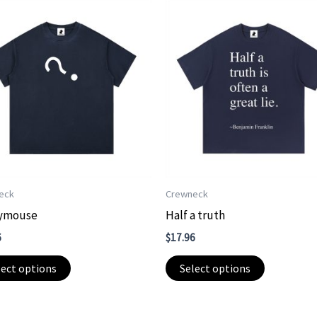
eck
Crewneck
ymouse
Half a truth
6
$
17.96
This
This
lect options
Select options
product
product
has
has