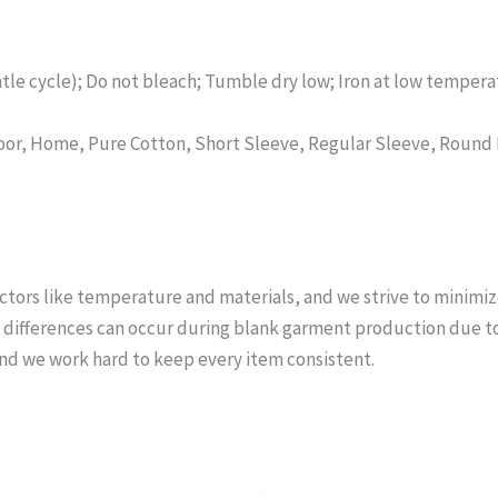
tle cycle); Do not bleach; Tumble dry low; Iron at low temperat
tdoor, Home, Pure Cotton, Short Sleeve, Regular Sleeve, Roun
actors like temperature and materials, and we strive to minimiz
ifferences can occur during blank garment production due to v
nd we work hard to keep every item consistent.