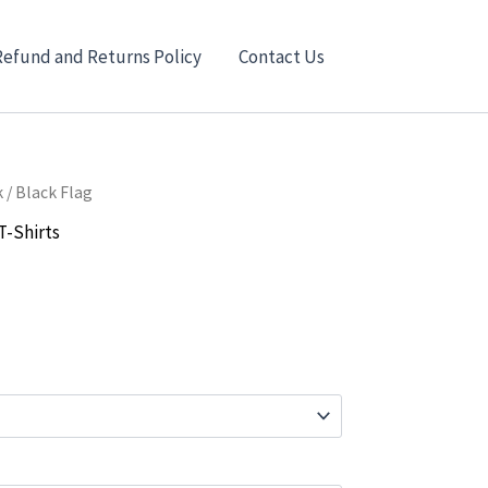
Refund and Returns Policy
Contact Us
k
/ Black Flag
T-Shirts