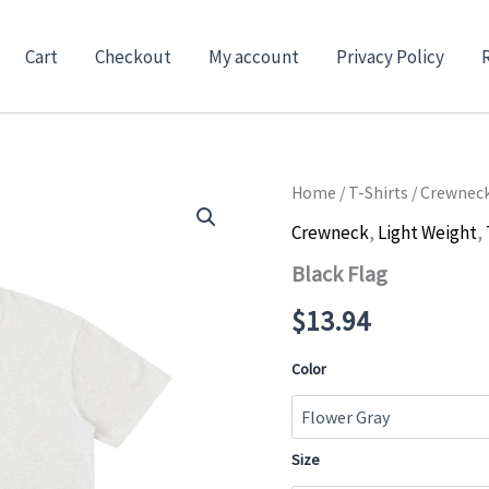
Cart
Checkout
My account
Privacy Policy
Home
/
T-Shirts
/
Crewnec
Crewneck
,
Light Weight
,
Black Flag
$
13.94
Color
Size