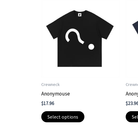
Crewneck
Crewn
Anonymouse
Anon
$
17.96
$
23.9
This
Select options
Se
product
has