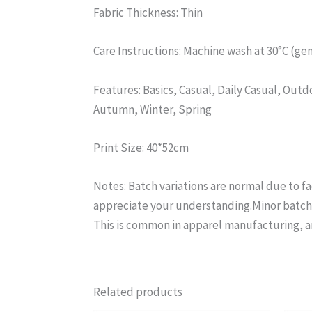
Fabric Thickness: Thin
Care Instructions: Machine wash at 30°C (gen
Features: Basics, Casual, Daily Casual, Ou
Autumn, Winter, Spring
Print Size: 40*52cm
Notes: Batch variations are normal due to f
appreciate your understanding.Minor batch d
This is common in apparel manufacturing, a
Related products