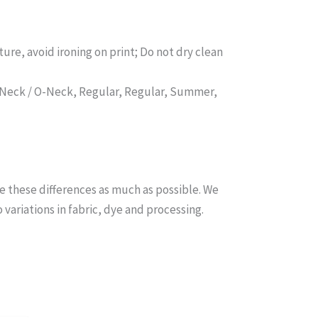
ure, avoid ironing on print; Do not dry clean
d Neck / O-Neck, Regular, Regular, Summer,
e these differences as much as possible. We
ariations in fabric, dye and processing.