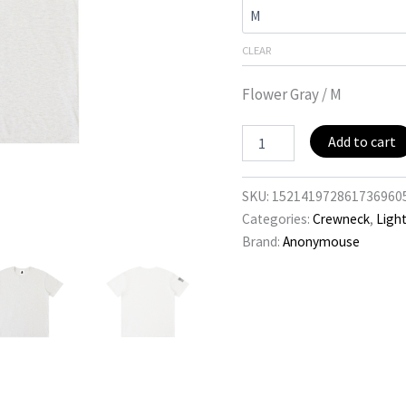
CLEAR
Flower Gray / M
Black
Add to cart
Flag
quantity
SKU:
152141972861736960
Categories:
Crewneck
,
Ligh
Brand:
Anonymouse