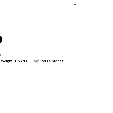
5
t Weight
,
T-Shirts
Tag:
Stars & Stripes