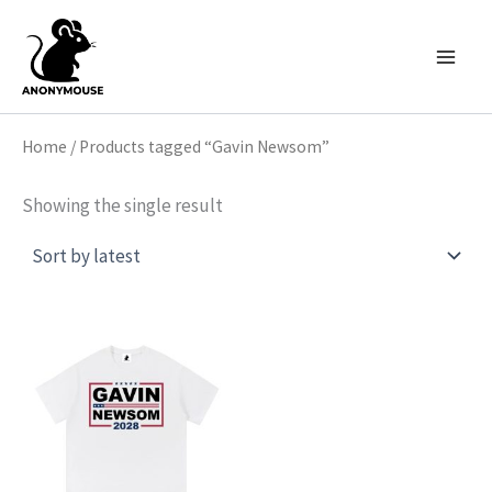
Skip
to
content
Home
/ Products tagged “Gavin Newsom”
Showing the single result