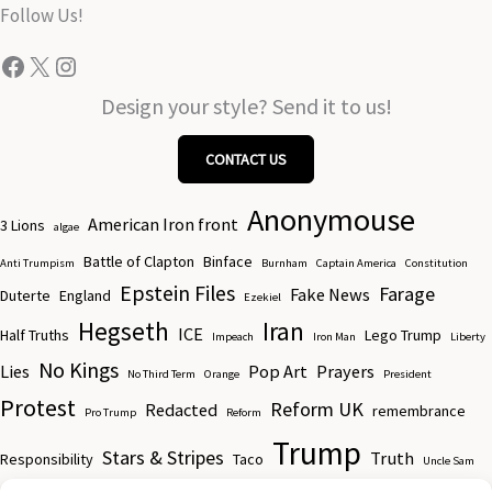
the
Follow Us!
product
Facebook
X
Instagram
page
Design your style? Send it to us!
CONTACT US
Anonymouse
American Iron front
3 Lions
algae
Battle of Clapton
Binface
Anti Trumpism
Burnham
Captain America
Constitution
Epstein Files
Farage
Fake News
Duterte
England
Ezekiel
Hegseth
Iran
ICE
Half Truths
Lego Trump
Impeach
Iron Man
Liberty
No Kings
Lies
Pop Art
Prayers
No Third Term
Orange
President
Protest
Reform UK
Redacted
remembrance
Pro Trump
Reform
Trump
Stars & Stripes
Truth
Responsibility
Taco
Uncle Sam