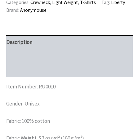
Categories:
Crewneck
,
Light Weight
,
T-Shirts
Tag:
Liberty
Brand:
Anonymouse
Description
Additional information
Reviews (0)
Item Number: RU0010
Gender: Unisex
Fabric: 100% cotton
Fabric Weight: 5.3 oz/yd² (180 g/m²)